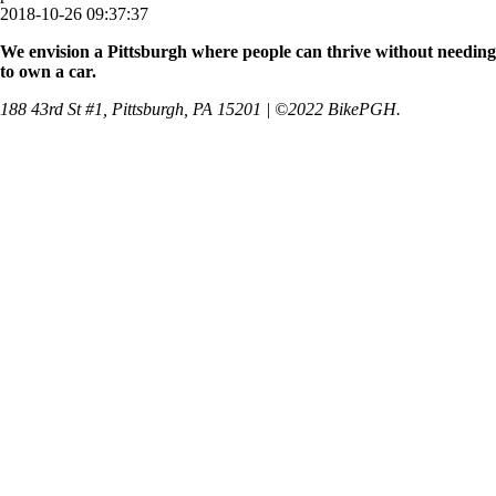
2018-10-26 09:37:37
We envision a Pittsburgh where people can thrive without needing
to own a car.
188 43rd St #1, Pittsburgh, PA 15201 | ©2022 BikePGH.