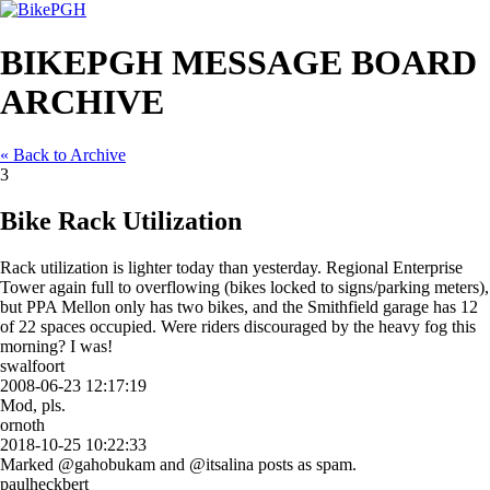
BIKEPGH MESSAGE BOARD
ARCHIVE
« Back to Archive
3
Bike Rack Utilization
Rack utilization is lighter today than yesterday. Regional Enterprise
Tower again full to overflowing (bikes locked to signs/parking meters),
but PPA Mellon only has two bikes, and the Smithfield garage has 12
of 22 spaces occupied. Were riders discouraged by the heavy fog this
morning? I was!
swalfoort
2008-06-23 12:17:19
Mod, pls.
ornoth
2018-10-25 10:22:33
Marked @gahobukam and @itsalina posts as spam.
paulheckbert