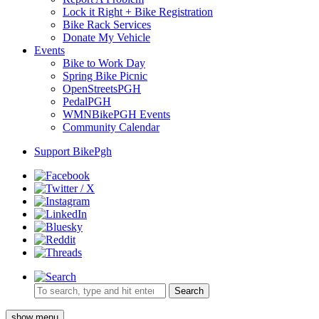
Lock it Right + Bike Registration
Bike Rack Services
Donate My Vehicle
Events
Bike to Work Day
Spring Bike Picnic
OpenStreetsPGH
PedalPGH
WMNBikePGH Events
Community Calendar
Support BikePgh
Search
show menu