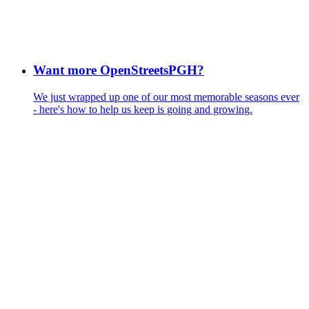
Want more OpenStreetsPGH?
We just wrapped up one of our most memorable seasons ever
- here's how to help us keep is going and growing.