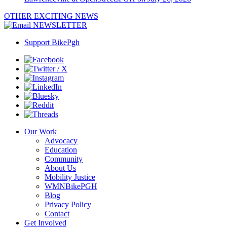
OTHER EXCITING NEWS
NEWSLETTER
Support BikePgh
Our Work
Advocacy
Education
Community
About Us
Mobility Justice
WMNBikePGH
Blog
Privacy Policy
Contact
Get Involved