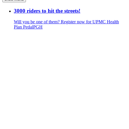
3000 riders to hit the streets!
Will you be one of them? Register now for UPMC Health
Plan PedalPGH