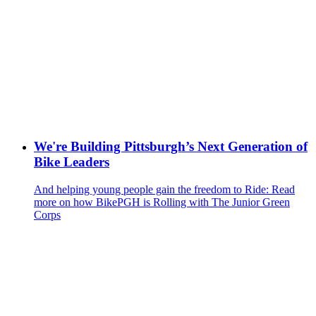
We're Building Pittsburgh’s Next Generation of
Bike Leaders
And helping young people gain the freedom to Ride: Read
more on how BikePGH is Rolling with The Junior Green
Corps