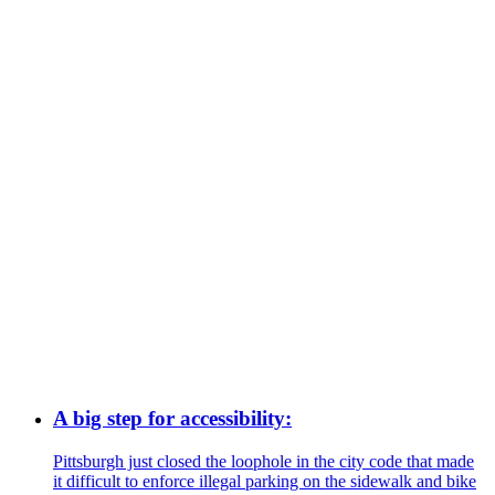
A big step for accessibility:
Pittsburgh just closed the loophole in the city code that made
it difficult to enforce illegal parking on the sidewalk and bike