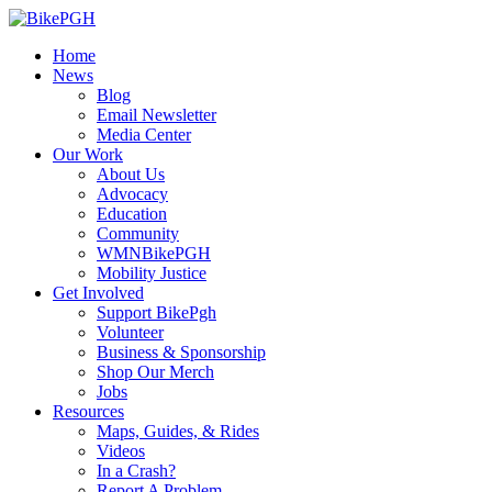
Home
News
Blog
Email Newsletter
Media Center
Our Work
About Us
Advocacy
Education
Community
WMNBikePGH
Mobility Justice
Get Involved
Support BikePgh
Volunteer
Business & Sponsorship
Shop Our Merch
Jobs
Resources
Maps, Guides, & Rides
Videos
In a Crash?
Report A Problem