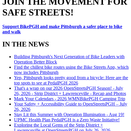
JOIN THE MOVEMENT FOR
SAFE STREETS!
Support BikePGH and make Pittsburgh a safer place to bike
and walk
IN THE NEWS
Building Pittsburgh's Next Generation of Bike Leaders with
Operation Better Block
Find the chillest bike routes using the Bike Streets App, which
now includes Pittsburgh
Yep, Pittsburgh looks pretty good from a bicycle: Here are the
top spots to see at PedalPGH 2026
That's a wrap on our 2026 OpenStreetsPGH Season! - July
26, 2026 - Strip District + Lawrenceville - Recap and Photos
Mark Your Calendars - 2026 WMNBikePGH Camping Trip
Your Safety + Accessibility Guide to OpenStreetsPGH – July
26, 2026
Stay Lit this Summer with Operation Illumination - Aug 19!
UPMC Health Plan PedalPGH is a Zero Waste Initiative!
Exploring the Local Gems of the Strip District +
Lawrenceville at OpenStreetsPGH on July 26, 2026