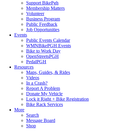
Support BikePgh
Membership Matters
Volunteer
Business Program
Public Feedback
Job Opportunities
Events
Public Events Calendar
WMNBikePGH Events
Bike to Work Day
OpenStreetsPGH
PedalPGH
Resources
Maps, Guides, & Rides
Videos
In a Crash?
Report A Problem
Donate My Vehicle
Lock it Right + Bike Registration
Bike Rack Services
More
Search
Message Board
Shop