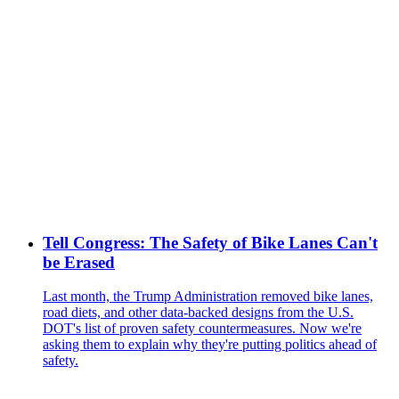
Tell Congress: The Safety of Bike Lanes Can't
be Erased
Last month, the Trump Administration removed bike lanes,
road diets, and other data-backed designs from the U.S.
DOT's list of proven safety countermeasures. Now we're
asking them to explain why they're putting politics ahead of
safety.