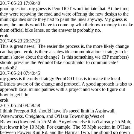
2017-05-23 17:09:40
good question. my guess is PennDOT won't initiate that. At the time,
they were repaving the road and were offering the new design to the
municipalities since they had to paint the lines anyway. My guess is
now, the munis would have to come up with their own money to make
them official bike lanes, so the answer is probably no.
erok
2017-05-23 20:37:23
This is great news! The easier the process is, the more likely change
can happen. erok, is there a statewide communications strategy to let
muni's know about the change? Is this something we (BP members)
should pressure the Penndot bike coordinator to communicate?
marko82
2017-05-24 07:40:45
my guess is the only strategy PennDOT has is to make the local
Districts aware of the change and protocol. A good approach is also to
approach local municipalities with a project and work to figure out
how to get it in
erok
2017-05-24 09:58:58
I think Freeport Rd. should have it's speed limit in Aspinwall,
Waterworks, Creighton, and O'Hara Township(West of
Blawnox) lowered to 25 Mph. Anywhere else it isn't already 25 Mph,
just lower it by 10 Mph. For example, The 55 Mph section in O'Hara
between Powers Run Rd. and the Harmar Twp. line should go down