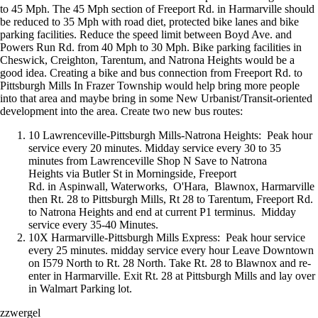
to 45 Mph. The 45 Mph section of Freeport Rd. in Harmarville should
be reduced to 35 Mph with road diet, protected bike lanes and bike
parking facilities. Reduce the speed limit between Boyd Ave. and
Powers Run Rd. from 40 Mph to 30 Mph. Bike parking facilities in
Cheswick, Creighton, Tarentum, and Natrona Heights would be a
good idea. Creating a bike and bus connection from Freeport Rd. to
Pittsburgh Mills In Frazer Township would help bring more people
into that area and maybe bring in some New Urbanist/Transit-oriented
development into the area. Create two new bus routes:
10 Lawrenceville-Pittsburgh Mills-Natrona Heights: Peak hour
service every 20 minutes. Midday service every 30 to 35
minutes from Lawrenceville Shop N Save to Natrona
Heights via Butler St in Morningside, Freeport
Rd. in Aspinwall, Waterworks, O'Hara, Blawnox, Harmarville
then Rt. 28 to Pittsburgh Mills, Rt 28 to Tarentum, Freeport Rd.
to Natrona Heights and end at current P1 terminus. Midday
service every 35-40 Minutes.
10X Harmarville-Pittsburgh Mills Express: Peak hour service
every 25 minutes. midday service every hour Leave Downtown
on I579 North to Rt. 28 North. Take Rt. 28 to Blawnox and re-
enter in Harmarville. Exit Rt. 28 at Pittsburgh Mills and lay over
in Walmart Parking lot.
zzwergel