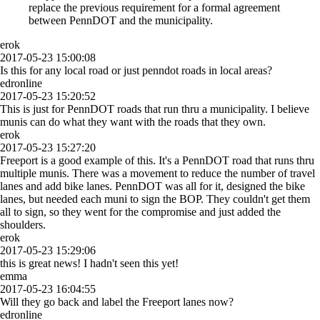
replace the previous requirement for a formal agreement
between PennDOT and the municipality.
erok
2017-05-23 15:00:08
Is this for any local road or just penndot roads in local areas?
edronline
2017-05-23 15:20:52
This is just for PennDOT roads that run thru a municipality. I believe
munis can do what they want with the roads that they own.
erok
2017-05-23 15:27:20
Freeport is a good example of this. It's a PennDOT road that runs thru
multiple munis. There was a movement to reduce the number of travel
lanes and add bike lanes. PennDOT was all for it, designed the bike
lanes, but needed each muni to sign the BOP. They couldn't get them
all to sign, so they went for the compromise and just added the
shoulders.
erok
2017-05-23 15:29:06
this is great news! I hadn't seen this yet!
emma
2017-05-23 16:04:55
Will they go back and label the Freeport lanes now?
edronline