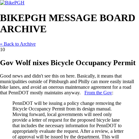
BIKEPGH MESSAGE BOARD
ARCHIVE
« Back to Archive
10
Gov Wolf nixes Bicycle Occupancy Permit
Good news and didn't see this on here. Basically, it means that
municipalities outside of Pittsburgh and Philly can more easily install
bike lanes, and avoid an onerous maintenance agreement for a road
that PennDOT mostly maintains anyway.
From the Gov
:
PennDOT will be issuing a policy change removing the
Bicycle Occupancy Permit from its design manual.
Moving forward, local governments will need only
provide a letter of request for the proposed bicycle lane
that includes the necessary information for PennDOT to
appropriately evaluate the request. After a review, a letter
of approval will be issued by the department. This will