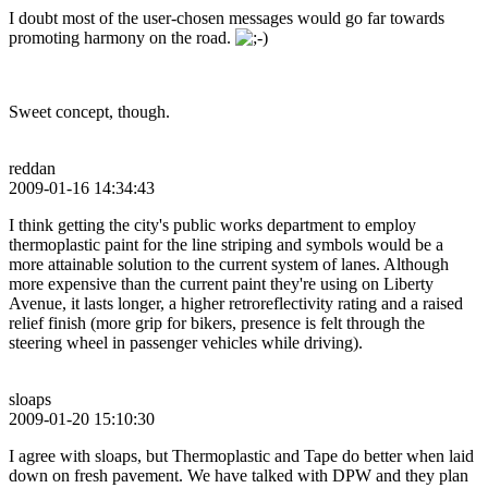
I doubt most of the user-chosen messages would go far towards
promoting harmony on the road.
Sweet concept, though.
reddan
2009-01-16 14:34:43
I think getting the city's public works department to employ
thermoplastic paint for the line striping and symbols would be a
more attainable solution to the current system of lanes. Although
more expensive than the current paint they're using on Liberty
Avenue, it lasts longer, a higher retroreflectivity rating and a raised
relief finish (more grip for bikers, presence is felt through the
steering wheel in passenger vehicles while driving).
sloaps
2009-01-20 15:10:30
I agree with sloaps, but Thermoplastic and Tape do better when laid
down on fresh pavement. We have talked with DPW and they plan