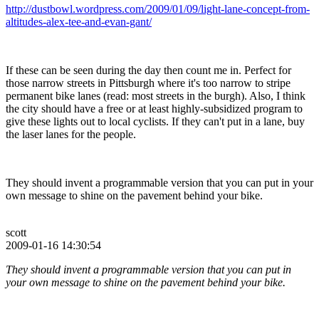
http://dustbowl.wordpress.com/2009/01/09/light-lane-concept-from-
altitudes-alex-tee-and-evan-gant/
If these can be seen during the day then count me in. Perfect for
those narrow streets in Pittsburgh where it's too narrow to stripe
permanent bike lanes (read: most streets in the burgh). Also, I think
the city should have a free or at least highly-subsidized program to
give these lights out to local cyclists. If they can't put in a lane, buy
the laser lanes for the people.
They should invent a programmable version that you can put in your
own message to shine on the pavement behind your bike.
scott
2009-01-16 14:30:54
They should invent a programmable version that you can put in
your own message to shine on the pavement behind your bike.