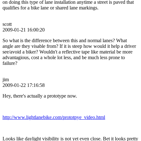
on doing this type of lane installation anytime a street is paved that
qualifies for a bike lane or shared lane markings.
scott
2009-01-21 16:00:20
So what is the difference between this and normal lanes? What
angle are they visable from? If it is steep how would it help a driver
see/avoid a biker? Wouldn't a reflective tape like material be more
advantagious, cost a whole lot less, and be much less prone to
failure?
jim
2009-01-22 17:16:58
Hey, there's actually a prototype now.
http://www.lightlanebike.com/prototpye_video.html
Looks like daylight visibility is not yet even close. Bet it looks pretty