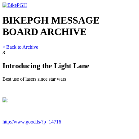
BIKEPGH MESSAGE
BOARD ARCHIVE
« Back to Archive
8
Introducing the Light Lane
Best use of lasers since star wars
http://www.good.is/?p=14716