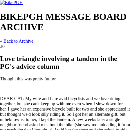
BIKEPGH MESSAGE BOARD
ARCHIVE
« Back to Archive
30
Love triangle involving a tandem in the
PG's advice column
Thought this was pretty funny:
DEAR CAT: My wife and I are avid bicyclists and we love riding
together, but she can't keep up with me even when I slow down for
her. I gave her an expensive bicycle built for two and she appreciated it
but thought we'd look silly riding it. So I got her an alternate gift, but
unbeknownst to her, I kept the tandem. A few weeks later a single
neighbor friend asked me about the bike (she saw me unloading it from
my truck the day I bought it), I told her the story and she asked to ride