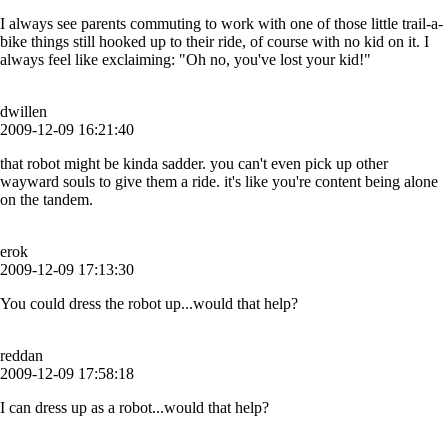
I always see parents commuting to work with one of those little trail-a-
bike things still hooked up to their ride, of course with no kid on it. I
always feel like exclaiming: "Oh no, you've lost your kid!"
dwillen
2009-12-09 16:21:40
that robot might be kinda sadder. you can't even pick up other
wayward souls to give them a ride. it's like you're content being alone
on the tandem.
erok
2009-12-09 17:13:30
You could dress the robot up...would that help?
reddan
2009-12-09 17:58:18
I can dress up as a robot...would that help?