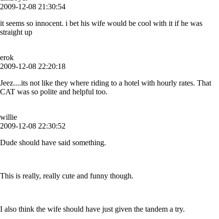
2009-12-08 21:30:54
it seems so innocent. i bet his wife would be cool with it if he was
straight up
erok
2009-12-08 22:20:18
Jeez....its not like they where riding to a hotel with hourly rates. That
CAT was so polite and helpful too.
willie
2009-12-08 22:30:52
Dude should have said something.
This is really, really cute and funny though.
I also think the wife should have just given the tandem a try.