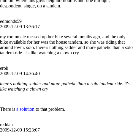
find out where this guys neighborhood is and ride through,
despondent, single, on a tandem.
edmonds59
2009-12-09 13:36:17
my roommate messed up her bike several months ago, and the only
bike available for her was the house tandem. so she was riding that
around town, solo. there's nothing sadder and more pathetic than a solo
tandem ride. it's like watching a clown cry
erok
2009-12-09 14:36:40
there's nothing sadder and more pathetic than a solo tandem ride. it's
like watching a clown cry
There is
a solution
to that problem.
reddan
2009-12-09 15:23:07