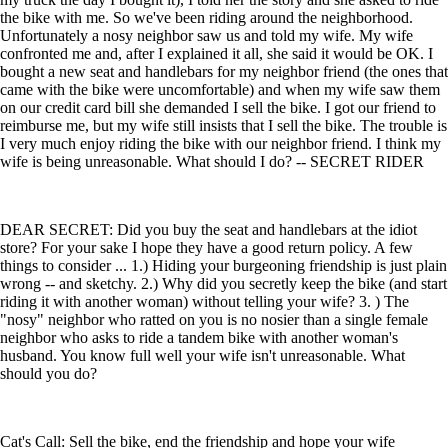
the bike with me. So we've been riding around the neighborhood.
Unfortunately a nosy neighbor saw us and told my wife. My wife
confronted me and, after I explained it all, she said it would be OK. I
bought a new seat and handlebars for my neighbor friend (the ones that
came with the bike were uncomfortable) and when my wife saw them
on our credit card bill she demanded I sell the bike. I got our friend to
reimburse me, but my wife still insists that I sell the bike. The trouble is
I very much enjoy riding the bike with our neighbor friend. I think my
wife is being unreasonable. What should I do? -- SECRET RIDER
DEAR SECRET: Did you buy the seat and handlebars at the idiot
store? For your sake I hope they have a good return policy. A few
things to consider ... 1.) Hiding your burgeoning friendship is just plain
wrong -- and sketchy. 2.) Why did you secretly keep the bike (and start
riding it with another woman) without telling your wife? 3. ) The
"nosy" neighbor who ratted on you is no nosier than a single female
neighbor who asks to ride a tandem bike with another woman's
husband. You know full well your wife isn't unreasonable. What
should you do?
Cat's Call: Sell the bike, end the friendship and hope your wife