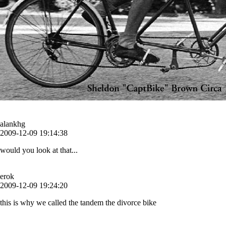
alankhg
2009-12-09 19:14:38
would you look at that...
erok
2009-12-09 19:24:20
this is why we called the tandem the divorce bike