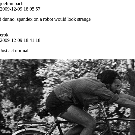
joeframbach
2009-12-09 18:05:57
i dunno, spandex on a robot would look strange
erok
2009-12-09 18:41:18
Just act normal.