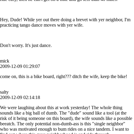
Hey, Dude! While yer out there doing a brevet with yer neighbor, I'm
practicing tango dance moves with yer wife.
Don't worry. It's just dance.
mick
2009-12-09 01:29:07
come on, this is a bike board, right??? ditch the wife, keep the bike!
salty
2009-12-09 02:14:18
We were laughing about this at work yesterday! The whole thing
sounds like a big ball of dumb. The "dude" sound like a tool (at the
risk of it being someone on this board), the wife sounds like a possible
beeatch. The only potential non-dumb-ass is this "single neighbor"
who was motivated enough to bum rides on a nice tandem. I want to