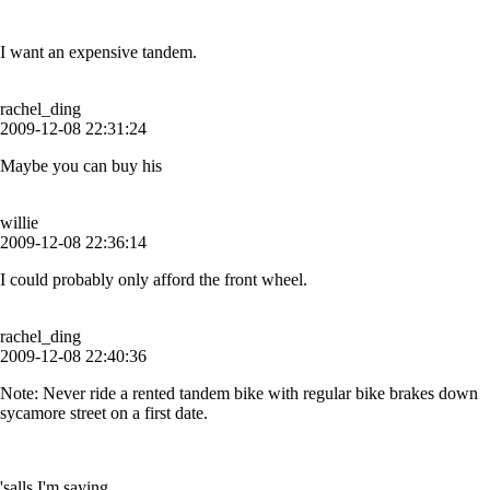
I want an expensive tandem.
rachel_ding
2009-12-08 22:31:24
Maybe you can buy his
willie
2009-12-08 22:36:14
I could probably only afford the front wheel.
rachel_ding
2009-12-08 22:40:36
Note: Never ride a rented tandem bike with regular bike brakes down
sycamore street on a first date.
'salls I'm saying.