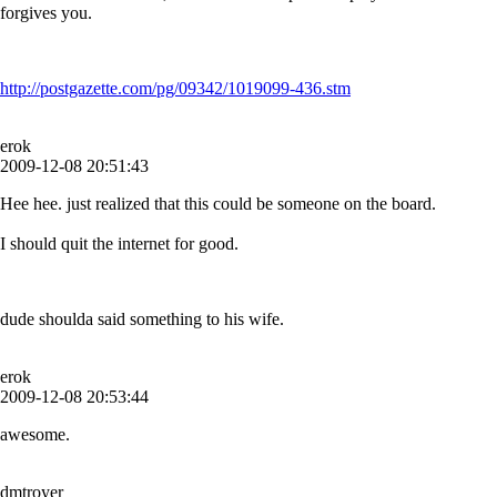
forgives you.
http://postgazette.com/pg/09342/1019099-436.stm
erok
2009-12-08 20:51:43
Hee hee. just realized that this could be someone on the board.
I should quit the internet for good.
dude shoulda said something to his wife.
erok
2009-12-08 20:53:44
awesome.
dmtroyer