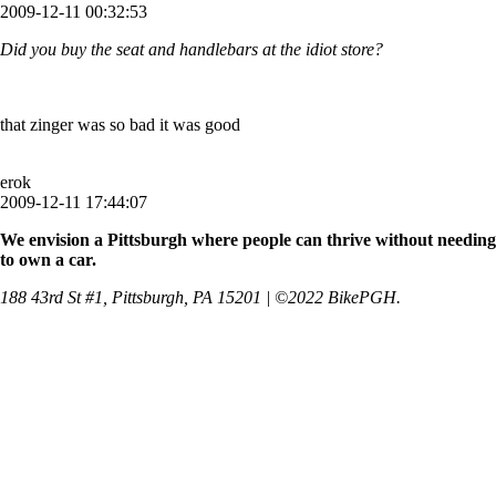
2009-12-11 00:32:53
Did you buy the seat and handlebars at the idiot store?
that zinger was so bad it was good
erok
2009-12-11 17:44:07
We envision a Pittsburgh where people can thrive without needing
to own a car.
188 43rd St #1, Pittsburgh, PA 15201 | ©2022 BikePGH.