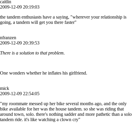
caitlin
2009-12-09 20:19:03
the tandem enthusiasts have a saying, "wherever your relationship is
going, a tandem will get you there faster"
nfranzen
2009-12-09 20:39:53
There is a solution to that problem.
One wonders whether he inflates his girlfriend.
mick
2009-12-09 22:54:05
"my roommate messed up her bike several months ago, and the only
bike available for her was the house tandem. so she was riding that
around town, solo. there's nothing sadder and more pathetic than a solo
tandem ride. it's like watching a clown cry"