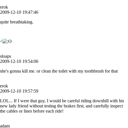
erok
2009-12-10 19:47:46
quite breathtaking.
<
sloaps
2009-12-10 19:54:06
she's gonna kill me. or clean the toilet with my toothbrush for that
erok
2009-12-10 19:57:59
LOL... If I were that guy, I would be careful riding downhill with his
new lady friend without testing the brakes first, and carefully inspect
the cables or lines before each ride!
adam