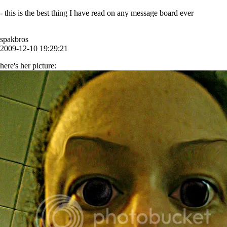
- this is the best thing I have read on any message board ever
spakbros
2009-12-10 19:29:21
here's her picture: