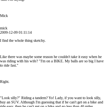
Mick
mick
2009-12-09 01:11:14
I find the whole thing sketchy.
Like there was maybe some reason he couldn't take it easy when he
was riding with his wife? "I'm on a BIKE. My balls are so big I have
to ride fast."
Right.
"Look silly?" Riding a tandem? Yo! Lady, if you want to look silly,
buy an SUV. Although I'm guessing that if he can't get on a bike and
ride easy, then he can't get on a bike and go less than 40 miles.