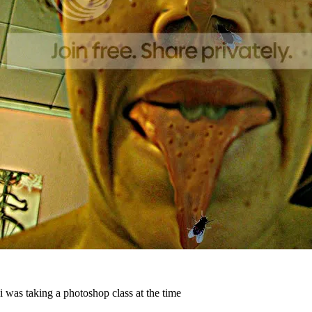
i was taking a photoshop class at the time