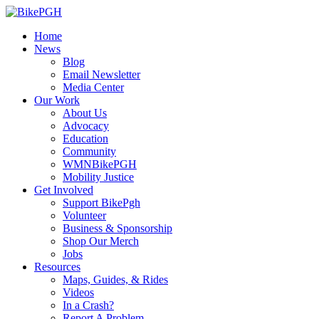
Home
News
Blog
Email Newsletter
Media Center
Our Work
About Us
Advocacy
Education
Community
WMNBikePGH
Mobility Justice
Get Involved
Support BikePgh
Volunteer
Business & Sponsorship
Shop Our Merch
Jobs
Resources
Maps, Guides, & Rides
Videos
In a Crash?
Report A Problem