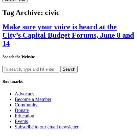
Tag Archive: civic
Make sure your voice is heard at the
City’s Capital Budget Forums, June 8 and
14
Search the Website
Search
Bookmarks
Advocacy
Become a Member
Community
Donate
Education
Events
Subscribe to our email newsletter