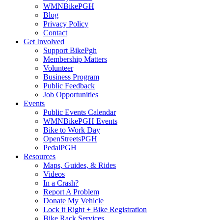
WMNBikePGH
Blog
Privacy Policy
Contact
Get Involved
Support BikePgh
Membership Matters
Volunteer
Business Program
Public Feedback
Job Opportunities
Events
Public Events Calendar
WMNBikePGH Events
Bike to Work Day
OpenStreetsPGH
PedalPGH
Resources
Maps, Guides, & Rides
Videos
In a Crash?
Report A Problem
Donate My Vehicle
Lock it Right + Bike Registration
Bike Rack Services