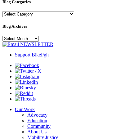
Blog Categories
Blog
Categories
Blog Archives
Blog
Archives
NEWSLETTER
Support BikePgh
Our Work
Advocacy
Education
Community
About Us
Mobility Justice