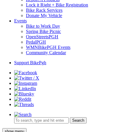
Lock it Right + Bike Registration
Bike Rack Services
Donate My Vehicle
Events
Bike to Work Day
Spring Bike Picnic
OpenStreetsPGH
PedalPGH
WMNBikePGH Events
Community Calendar
Support BikePgh
Search
show menu