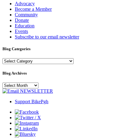
Advocacy
Become a Member
Community
Donate
Education
Events
Subscribe to our email newsletter
Blog Categories
Blog
Categories
Blog Archives
Blog
Archives
NEWSLETTER
Support BikePgh