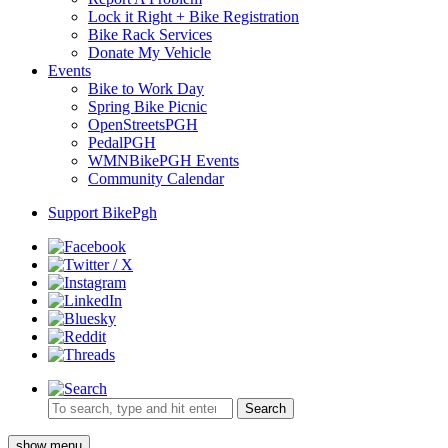
Lock it Right + Bike Registration
Bike Rack Services
Donate My Vehicle
Events
Bike to Work Day
Spring Bike Picnic
OpenStreetsPGH
PedalPGH
WMNBikePGH Events
Community Calendar
Support BikePgh
Search
show menu