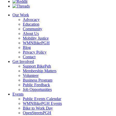
Our Work
Advocacy
Education
Community
About Us
Mobility Justice
WMNBikePGH
Blog
Privacy Policy
Contact
Get Involved
Support BikePgh
Membership Matters
Volunteer
Business Program
Public Feedback
Job Opportunities
Events
Public Events Calendar
WMNBikePGH Events
Bike to Work Day
OpenStreetsPGH