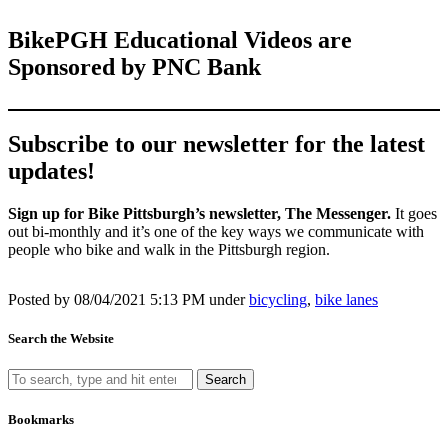
BikePGH Educational Videos are
Sponsored by PNC Bank
Subscribe to our newsletter for the latest
updates!
Sign up for Bike Pittsburgh’s newsletter, The Messenger.
It goes
out bi-monthly and it’s one of the key ways we communicate with
people who bike and walk in the Pittsburgh region.
Posted by
08/04/2021 5:13 PM under
bicycling
,
bike lanes
Search the Website
Search
Bookmarks