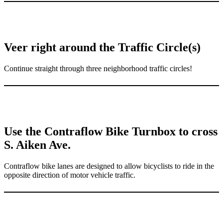
Veer right around the Traffic Circle(s)
Continue straight through three neighborhood traffic circles!
Use the Contraflow Bike Turnbox to cross
S. Aiken Ave.
Contraflow bike lanes are designed to allow bicyclists to ride in the
opposite direction of motor vehicle traffic.