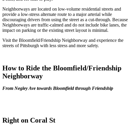
Neighborways are located on low-volume residential streets and
provide a low-stress alternate route to a major arterial while
discouraging drivers from using the street as a cut-through. Because
Neighborways are traffic-calmed and do not include bike lanes, the
impact on parking or the existing street layout is minimal.
Visit the Bloomfield/Friendship Neighborway and experience the
streets of Pittsburgh with less stress and more safety.
How to Ride the Bloomfield/Friendship
Neighborway
From Negley Ave towards Bloomfield
through Friendship
Right on Coral St