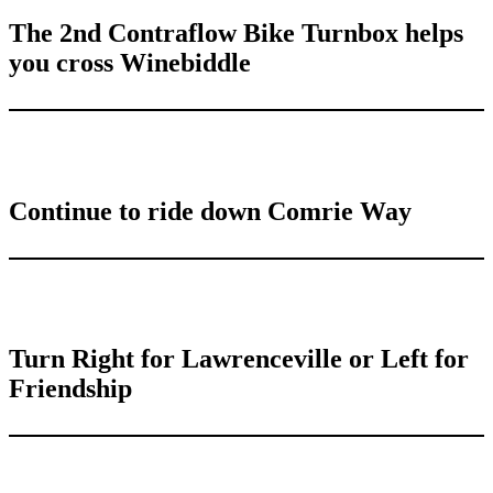
The 2nd Contraflow Bike Turnbox helps
you cross Winebiddle
Continue to ride down Comrie Way
Turn Right for Lawrenceville or Left for
Friendship