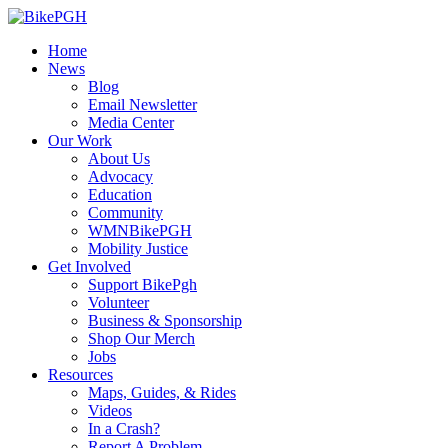
Home
News
Blog
Email Newsletter
Media Center
Our Work
About Us
Advocacy
Education
Community
WMNBikePGH
Mobility Justice
Get Involved
Support BikePgh
Volunteer
Business & Sponsorship
Shop Our Merch
Jobs
Resources
Maps, Guides, & Rides
Videos
In a Crash?
Report A Problem