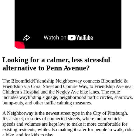
Looking for a calmer, less stressful
alternative to Penn Avenue?
The Bloomfield/Friendship Neighborway connects Bloomfield &
Friendship via Coral Street and Comrie Way, to Friendship Ave near
Children’s Hospital and the Negley Ave bike lanes. The route
includes wayfinding signage, neighborhood traffic circles, sharrows,
bump-outs, and other traffic calming measures.
A Neighborway is the newest street type in the City of Pittsburgh.
It’s a street, or series of connected streets, where motor vehicle
speeds and volumes are kept low to make it more comfortable for
existing residents, while also making it safer for people to walk, ride
a bike, and for kids to play.