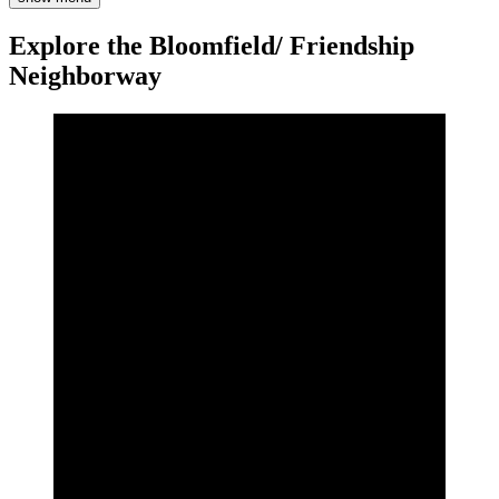
Explore the Bloomfield/ Friendship
Neighborway