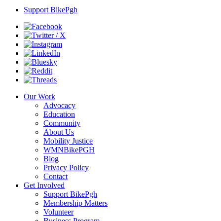
Support BikePgh
Our Work
Advocacy
Education
Community
About Us
Mobility Justice
WMNBikePGH
Blog
Privacy Policy
Contact
Get Involved
Support BikePgh
Membership Matters
Volunteer
Business Program