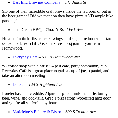
East End Brewing Company
–
147 Julius St
Sip one of their incredible craft brews inside the taproom or out in
the beer garden! Did we mention they have pizza AND ample bike
parking?
The Dream BBQ –
7600 N Braddock Ave
Notable for their ribs, chicken wings, and signature honey mustard
sauce, the Dream BBQ is a must-visit bbq joint if you’re in
Homewood.
Everyday Cafe
–
532 N Homewood Ave
“A coffee shop with a cause” – part cafe, party community hub,
Everyday Cafe is a great place to grab a cup of joe, a panini, and
take an afternoon meeting
Lorelei
–
124 S Highland Ave
Lorelei has an incredible, Alpine-inspired drink menu, featuring
beer, wine, and cocktails. Grab a pizza from Woodfired next door,
and you’re all set for happy hour!
Madeleine’s Bakery & Bistro
–
609 S Trenton Ave