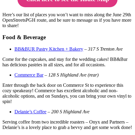
Here’s our list of places you won’t want to miss along the June 29th
OpenStreetsPGH route, and be sure to message us if you have more
to share!
Food & Beverage
BB&BUR Pastry Kitchen + Bakery
–
317 S Trenton Ave
Come for the cupcakes, and stay for the wedding cakes! BB&Bur
has delicious pastries in all sizes, and for all occasions.
Commerce Bar
–
128 S Highland Ave (rear)
Enter through the back door on Commerce St to experience this
cozy speakeasy! Commerce has excellent alcoholic and non-
alcoholic options, and on Sundays, you can bring your own vinyl to
spin!
Delanie’s Coffee
–
200 S Highland Ave
Serving coffee from two incredible roasters – Onyx and Partners –
Delanie’s is a lovely place to grab a bevvy and get some work done!