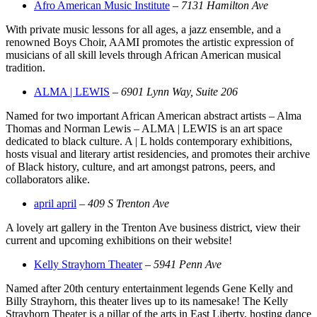
Afro American Music Institute
–
7131 Hamilton Ave
With private music lessons for all ages, a jazz ensemble, and a
renowned Boys Choir, AAMI promotes the artistic expression of
musicians of all skill levels through African American musical
tradition.
ALMA | LEWIS
–
6901 Lynn Way, Suite 206
Named for two important African American abstract artists – Alma
Thomas and Norman Lewis – ALMA | LEWIS is an art space
dedicated to black culture. A | L holds contemporary exhibitions,
hosts visual and literary artist residencies, and promotes their archive
of Black history, culture, and art amongst patrons, peers, and
collaborators alike.
april april
–
409 S Trenton Ave
A lovely art gallery in the Trenton Ave business district, view their
current and upcoming exhibitions on their website!
Kelly Strayhorn Theater
–
5941 Penn Ave
Named after 20th century entertainment legends Gene Kelly and
Billy Strayhorn, this theater lives up to its namesake! The Kelly
Strayhorn Theater is a pillar of the arts in East Liberty, hosting dance