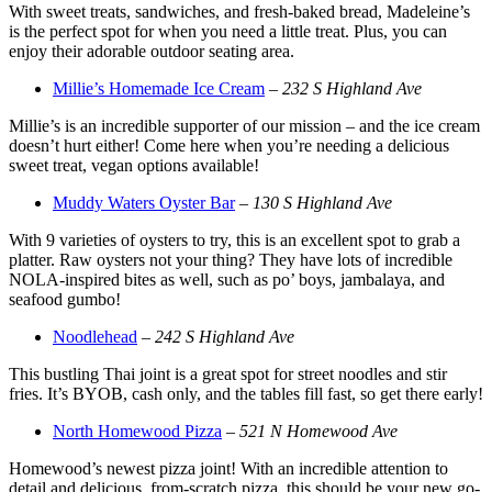
With sweet treats, sandwiches, and fresh-baked bread, Madeleine’s
is the perfect spot for when you need a little treat. Plus, you can
enjoy their adorable outdoor seating area.
Millie’s Homemade Ice Cream
–
232 S Highland Ave
Millie’s is an incredible supporter of our mission – and the ice cream
doesn’t hurt either! Come here when you’re needing a delicious
sweet treat, vegan options available!
Muddy Waters Oyster Bar
–
130 S Highland Ave
With 9 varieties of oysters to try, this is an excellent spot to grab a
platter. Raw oysters not your thing? They have lots of incredible
NOLA-inspired bites as well, such as po’ boys, jambalaya, and
seafood gumbo!
Noodlehead
–
242 S Highland Ave
This bustling Thai joint is a great spot for street noodles and stir
fries. It’s BYOB, cash only, and the tables fill fast, so get there early!
North Homewood Pizza
–
521 N Homewood Ave
Homewood’s newest pizza joint! With an incredible attention to
detail and delicious, from-scratch pizza, this should be your new go-