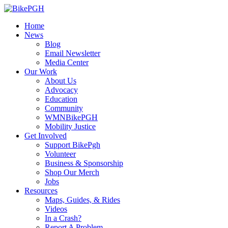
Home
News
Blog
Email Newsletter
Media Center
Our Work
About Us
Advocacy
Education
Community
WMNBikePGH
Mobility Justice
Get Involved
Support BikePgh
Volunteer
Business & Sponsorship
Shop Our Merch
Jobs
Resources
Maps, Guides, & Rides
Videos
In a Crash?
Report A Problem