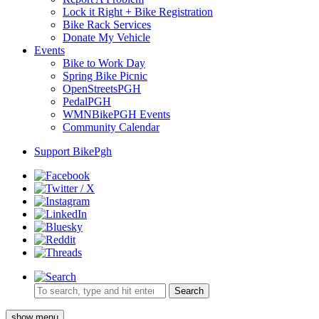
Lock it Right + Bike Registration
Bike Rack Services
Donate My Vehicle
Events
Bike to Work Day
Spring Bike Picnic
OpenStreetsPGH
PedalPGH
WMNBikePGH Events
Community Calendar
Support BikePgh
Search
show menu