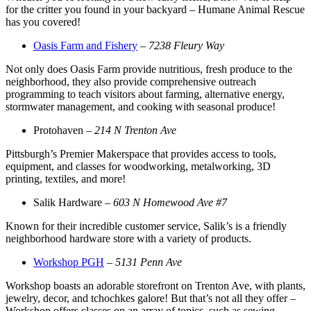
for the critter you found in your backyard – Humane Animal Rescue
has you covered!
Oasis Farm and Fishery
–
7238 Fleury Way
Not only does Oasis Farm provide nutritious, fresh produce to the
neighborhood, they also provide comprehensive outreach
programming to teach visitors about farming, alternative energy,
stormwater management, and cooking with seasonal produce!
Protohaven –
214 N Trenton Ave
Pittsburgh’s Premier Makerspace that provides access to tools,
equipment, and classes for woodworking, metalworking, 3D
printing, textiles, and more!
Salik Hardware –
603 N Homewood Ave #7
Known for their incredible customer service, Salik’s is a friendly
neighborhood hardware store with a variety of products.
Workshop PGH
–
5131 Penn Ave
Workshop boasts an adorable storefront on Trenton Ave, with plants,
jewelry, decor, and tchochkes galore! But that’s not all they offer –
Workshop offers classes on an array of topics, such as sewing,