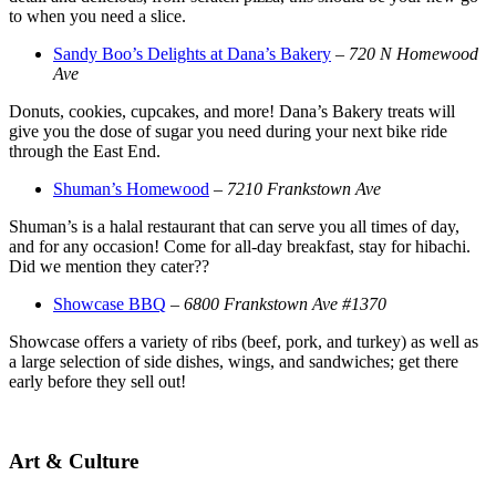
to when you need a slice.
Sandy Boo’s Delights at Dana’s Bakery
–
720 N Homewood
Ave
Donuts, cookies, cupcakes, and more! Dana’s Bakery treats will
give you the dose of sugar you need during your next bike ride
through the East End.
Shuman’s Homewood
–
7210 Frankstown Ave
Shuman’s is a halal restaurant that can serve you all times of day,
and for any occasion! Come for all-day breakfast, stay for hibachi.
Did we mention they cater??
Showcase BBQ
–
6800 Frankstown Ave #1370
Showcase offers a variety of ribs (beef, pork, and turkey) as well as
a large selection of side dishes, wings, and sandwiches; get there
early before they sell out!
Art & Culture