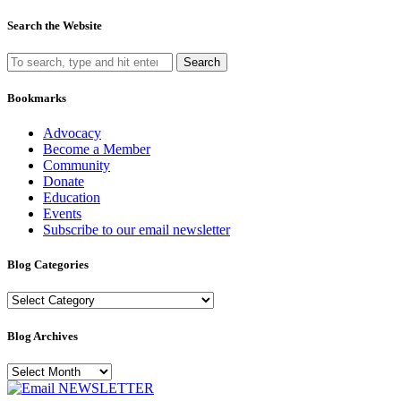
Search the Website
Search
Bookmarks
Advocacy
Become a Member
Community
Donate
Education
Events
Subscribe to our email newsletter
Blog Categories
Blog
Categories
Blog Archives
Blog
Archives
NEWSLETTER