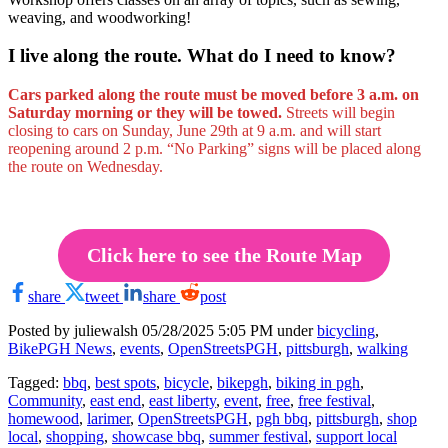
weaving, and woodworking!
I live along the route. What do I need to know?
Cars parked along the route must be moved before 3 a.m. on
Saturday morning or they will be towed.
Streets will begin
closing to cars on Sunday, June 29th at 9 a.m. and will start
reopening around 2 p.m. “No Parking” signs will be placed along
the route on Wednesday.
Click here to see the Route Map
share
tweet
share
post
Posted by juliewalsh
05/28/2025 5:05 PM under
bicycling
,
BikePGH News
,
events
,
OpenStreetsPGH
,
pittsburgh
,
walking
Tagged:
bbq
,
best spots
,
bicycle
,
bikepgh
,
biking in pgh
,
Community
,
east end
,
east liberty
,
event
,
free
,
free festival
,
homewood
,
larimer
,
OpenStreetsPGH
,
pgh bbq
,
pittsburgh
,
shop
local
,
shopping
,
showcase bbq
,
summer festival
,
support local