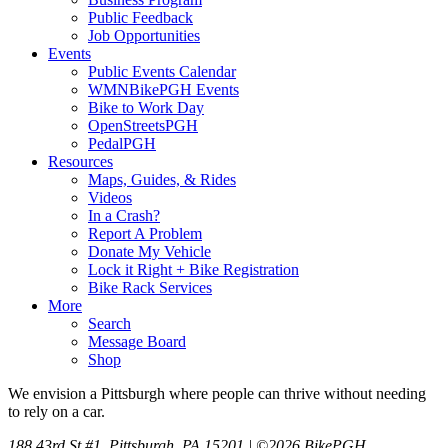
Public Feedback
Job Opportunities
Events
Public Events Calendar
WMNBikePGH Events
Bike to Work Day
OpenStreetsPGH
PedalPGH
Resources
Maps, Guides, & Rides
Videos
In a Crash?
Report A Problem
Donate My Vehicle
Lock it Right + Bike Registration
Bike Rack Services
More
Search
Message Board
Shop
We envision a Pittsburgh where people can thrive without needing
to rely on a car.
188 43rd St #1, Pittsburgh, PA 15201 | ©2026 BikePGH.