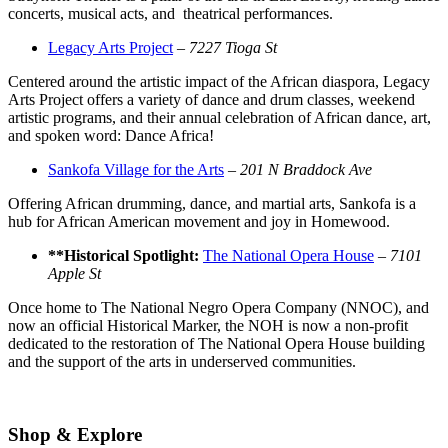
concerts, musical acts, and theatrical performances.
Legacy Arts Project
–
7227 Tioga St
Centered around the artistic impact of the African diaspora, Legacy
Arts Project offers a variety of dance and drum classes, weekend
artistic programs, and their annual celebration of African dance, art,
and spoken word: Dance Africa!
Sankofa Village for the Arts
–
201 N Braddock Ave
Offering African drumming, dance, and martial arts, Sankofa is a
hub for African American movement and joy in Homewood.
**Historical Spotlight:
The National Opera House
–
7101
Apple St
Once home to The National Negro Opera Company (NNOC), and
now an official Historical Marker, the NOH is now a non-profit
dedicated to the restoration of The National Opera House building
and the support of the arts in underserved communities.
Shop & Explore