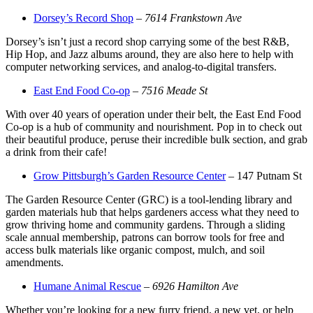
Dorsey’s Record Shop
–
7614 Frankstown Ave
Dorsey’s isn’t just a record shop carrying some of the best R&B,
Hip Hop, and Jazz albums around, they are also here to help with
computer networking services, and analog-to-digital transfers.
East End Food Co-op
–
7516 Meade St
With over 40 years of operation under their belt, the East End Food
Co-op is a hub of community and nourishment. Pop in to check out
their beautiful produce, peruse their incredible bulk section, and grab
a drink from their cafe!
Grow Pittsburgh’s Garden Resource Center
– 147 Putnam St
The Garden Resource Center (GRC) is a tool-lending library and
garden materials hub that helps gardeners access what they need to
grow thriving home and community gardens. Through a sliding
scale annual membership, patrons can borrow tools for free and
access bulk materials like organic compost, mulch, and soil
amendments.
Humane Animal Rescue
–
6926 Hamilton Ave
Whether you’re looking for a new furry friend, a new vet, or help