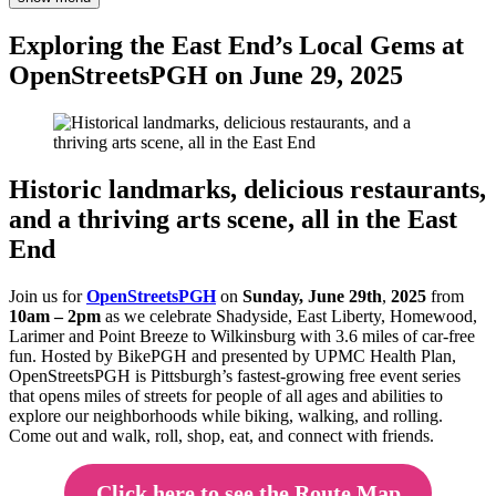
Exploring the East End’s Local Gems at
OpenStreetsPGH on June 29, 2025
Historic landmarks, delicious restaurants,
and a thriving arts scene, all in the East
End
Join us for
O
p
enStreetsPGH
on
Sunday, June 29th
,
2025
from
10am – 2pm
as we celebrate Shadyside, East Liberty, Homewood,
Larimer and Point Breeze to Wilkinsburg with 3.6 miles of car-free
fun. Hosted by BikePGH and presented by UPMC Health Plan,
OpenStreetsPGH is Pittsburgh’s fastest-growing free event series
that opens miles of streets for people of all ages and abilities to
explore our neighborhoods while biking, walking, and rolling.
Come out and walk, roll, shop, eat, and connect with friends.
Click here to see the Route Map