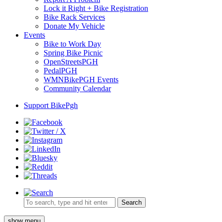
Lock it Right + Bike Registration
Bike Rack Services
Donate My Vehicle
Events
Bike to Work Day
Spring Bike Picnic
OpenStreetsPGH
PedalPGH
WMNBikePGH Events
Community Calendar
Support BikePgh
Search
show menu