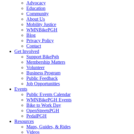
Advocacy
Education
Community
About Us
Mobility Justice
WMNBikePGH
Blog
Privacy Policy
Contact
Get Involved
Support BikePgh
Membership Matters
Volunteer
Business Program
Public Feedback
Job Opportunities
Events
Public Events Calendar
WMNBikePGH Events
Bike to Work Day
OpenStreetsPGH
PedalPGH
Resources
Maps, Guides, & Rides
Videos