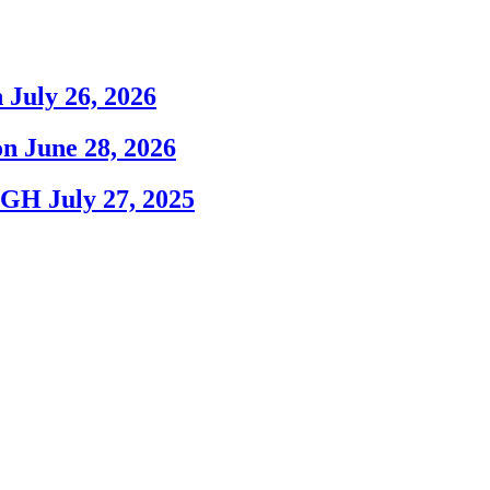
 July 26, 2026
n June 28, 2026
sPGH July 27, 2025