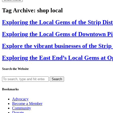
Tag Archive: shop local
Exploring the Local Gems of the Strip Dis
Exploring the Local Gems of Downtown Pi
Explore the vibrant businesses of the Stri
Exploring the East End’s Local Gems at 
Search the Website
Search
Bookmarks
Advocacy
Become a Member
Community
Donate