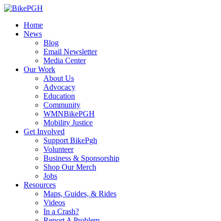
Home
News
Blog
Email Newsletter
Media Center
Our Work
About Us
Advocacy
Education
Community
WMNBikePGH
Mobility Justice
Get Involved
Support BikePgh
Volunteer
Business & Sponsorship
Shop Our Merch
Jobs
Resources
Maps, Guides, & Rides
Videos
In a Crash?
Report A Problem