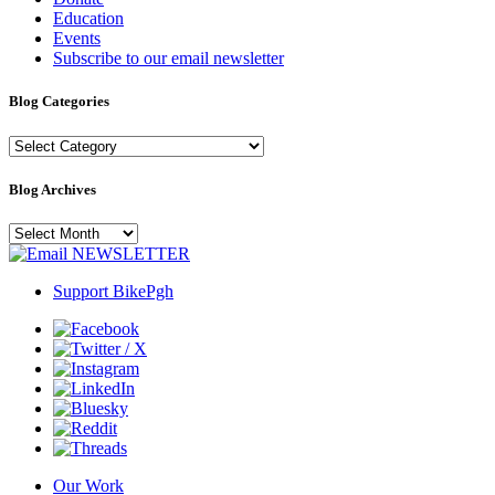
Education
Events
Subscribe to our email newsletter
Blog Categories
Blog
Categories
Blog Archives
Blog
Archives
NEWSLETTER
Support BikePgh
Our Work