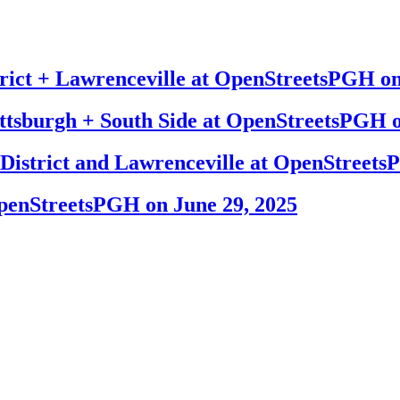
trict + Lawrenceville at OpenStreetsPGH on
ttsburgh + South Side at OpenStreetsPGH o
p District and Lawrenceville at OpenStreet
OpenStreetsPGH on June 29, 2025