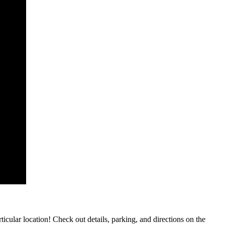
rticular location! Check out details, parking, and directions on the