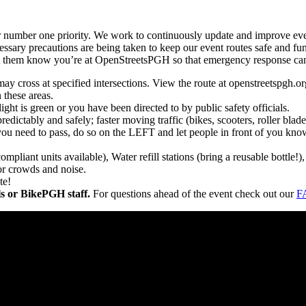
r number one priority. We work to continuously update and improve even
essary precautions are being taken to keep our event routes safe and fun 
 them know you’re at OpenStreetsPGH so that emergency response can b
may cross at specified intersections. View the route at openstreetspgh.or
n these areas.
ght is green or you have been directed to by public safety officials.
redictably and safely; faster moving traffic (bikes, scooters, roller bl
you need to pass, do so on the LEFT and let people in front of you know
pliant units available), Water refill stations (bring a reusable bottle
or crowds and noise.
te!
als or BikePGH staff.
For questions ahead of the event check out our
F