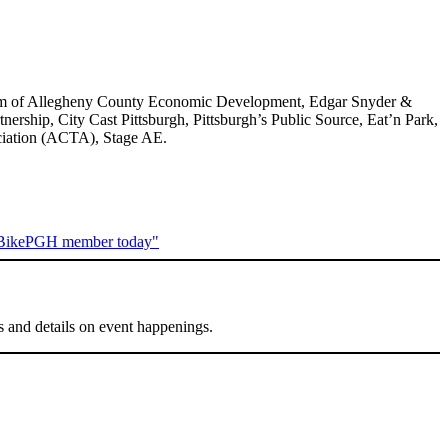
gram of Allegheny County Economic Development, Edgar Snyder &
ship, City Cast Pittsburgh, Pittsburgh’s Public Source, Eat’n Park,
ociation (ACTA), Stage AE.
s and details on event happenings.