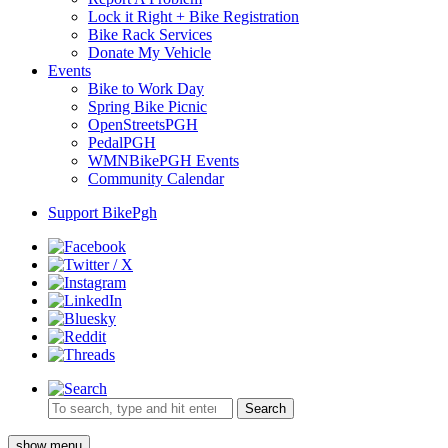
Lock it Right + Bike Registration
Bike Rack Services
Donate My Vehicle
Events
Bike to Work Day
Spring Bike Picnic
OpenStreetsPGH
PedalPGH
WMNBikePGH Events
Community Calendar
Support BikePgh
Search
show menu