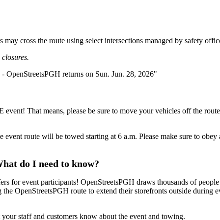
ers may cross the route using select intersections managed by safety offic
closures.
REE event! That means, please be sure to move your vehicles off the ro
ng the event route will be towed starting at 6 a.m. Please make sure t
What do I need to know?
offers for event participants! OpenStreetsPGH draws thousands of peopl
the OpenStreetsPGH route to extend their storefronts outside during even
et your staff and customers know about the event and towing.