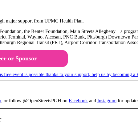
rough major support from UPMC Health Plan.
 Foundation, the Benter Foundation, Main Streets Allegheny – a pro
rict Terminal, Waymo, Alcosan, PNC Bank, Pittsburgh Downtown Partner
tsburgh Regional Transit (PRT), Airport Corridor Transportation Ass
eer or Sponsor
a
, or follow @OpenStreetsPGH on
Facebook
and
Instagram
for update
r