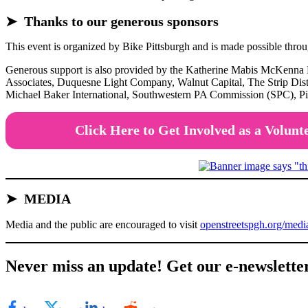
➤ Thanks to our generous sponsors
This event is organized by Bike Pittsburgh and is made possible th
Generous support is also provided by the Katherine Mabis McKenna
Associates, Duquesne Light Company, Walnut Capital, The Strip Dist
Michael Baker International, Southwestern PA Commission (SPC), Pit
Click Here to Get Involved as a Volunt
➤
MEDIA
Media and the public are encouraged to visit
openstreetspgh.org/medi
Never miss an update! Get our e-newslette