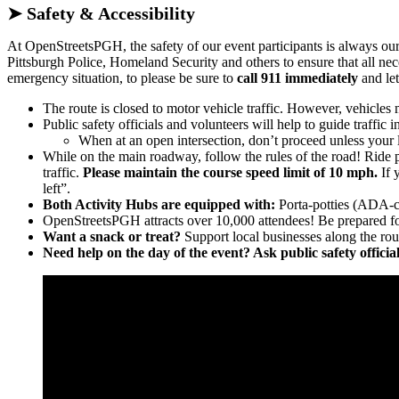
➤ Safety & Accessibility
At OpenStreetsPGH, the safety of our event participants is always ou
Pittsburgh Police, Homeland Security and others to ensure that all nec
emergency situation, to please be sure to
call 911 immediately
and let
The route is closed to motor vehicle traffic. However, vehicles 
Public safety officials and volunteers will help to guide traffic i
When at an open intersection, don’t proceed unless your li
While on the main roadway, follow the rules of the road! Ride p
traffic.
Please maintain the course speed limit of 10 mph.
If 
left”.
Both Activity Hubs are equipped with:
Porta-potties (ADA-com
OpenStreetsPGH attracts over 10,000 attendees! Be prepared f
Want a snack or treat?
Support local businesses along the rou
Need help on the day of the event? Ask public safety offici