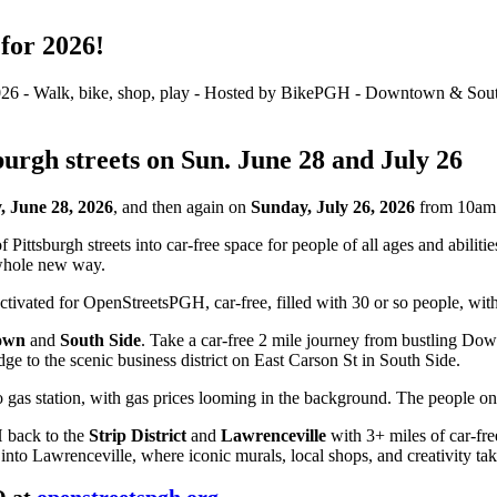
for 2026!
sburgh streets on Sun. June 28 and July 26
, June 28, 2026
, and then again on
Sunday, July 26, 2026
from 10am 
ittsburgh streets into car-free space for people of all ages and abiliti
 whole new way.
own
and
South Side
. Take a car-free 2 mile journey from bustling D
e to the scenic business district on East Carson St in South Side.
 back to the
Strip District
and
Lawrenceville
with 3+ miles of car-fre
into Lawrenceville, where iconic murals, local shops, and creativity tak