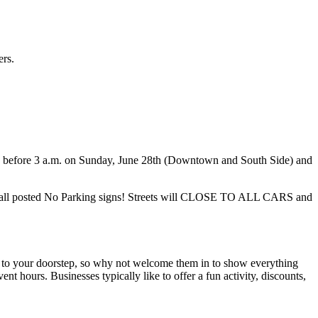
ers.
ute before 3 a.m. on Sunday, June 28th (Downtown and South Side) and
o obey all posted No Parking signs! Streets will CLOSE TO ALL CARS and
e to your doorstep, so why not welcome them in to show everything
t hours. Businesses typically like to offer a fun activity, discounts,