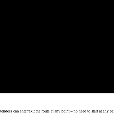
tendees can enter/exit the route at any point – no need to start at any pa