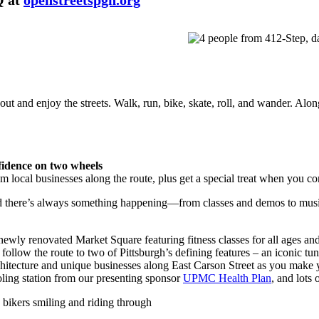
Q at
openstreetspgh.org
 and enjoy the streets. Walk, run, bike, skate, roll, and wander. Along 
fidence on two wheels
rom local businesses along the route, plus get a special treat when yo
nd there’s always something happening—from classes and demos to musi
newly renovated Market Square featuring fitness classes for all ages and
 follow the route to two of Pittsburgh’s defining features – an iconic t
architecture and unique businesses along East Carson Street as you make
ing station from our presenting sponsor
UPMC Health Plan
, and lots