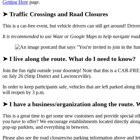
Getting Here
page.
➤ Traffic Crossings and Road Closures
This is a car-free event, but vehicle drivers can still get around! Driv
It is recommended to use Waze or Google Maps to help navigate road 
➤ I live along the route. What do I need to know?
Join the fun right outside your doorstep! Note that this is a CAR-F
on July 26 (Strip District and Lawrenceville).
In order to keep participants safe, vehicles that are left parked alo
will reopen by 3 p.m.
➤ I have a business/organization along the route. 
This is a great time to get some new customers and provide special 
you have to offer? We encourage establishments located directly along 
pop-up parklets, and everything in between.
Please also see the road closures/no parking information above and l