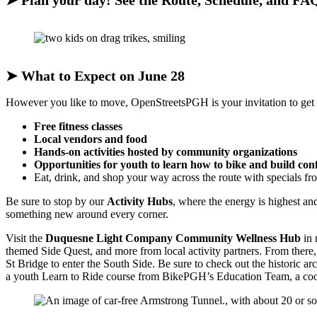
➤
Plan your day! See the Route, Schedule, and FA
➤
What to Expect on June 28
However you like to move, OpenStreetsPGH is your invitation to get out
Free fitness classes
Local vendors and food
Hands-on activities hosted by community organizations
Opportunities for youth to learn how to bike and build con
Eat, drink, and shop your way across the route with specials f
Be sure to stop by our
Activity Hubs
, where the energy is highest a
something new around every corner.
Visit the
Duquesne Light Company Community Wellness Hub
in 
themed Side Quest, and more from local activity partners. From there,
St Bridge to enter the South Side. Be sure to check out the historic 
a youth Learn to Ride course from BikePGH’s Education Team, a cool