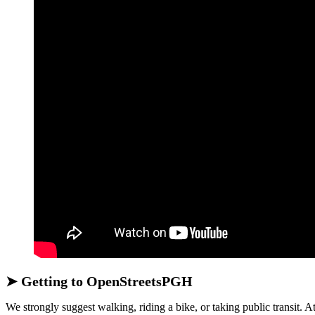
➤ Getting to OpenStreetsPGH
We strongly suggest walking, riding a bike, or taking public transit. At