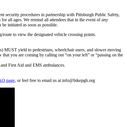
t security procedures in partnership with Pittsburgh Public Safety,
for all ages. We remind all attendees that in the event of
any
e initiated as soon as possible.
g/route to view the designated vehicle crossing points.
ades) MUST yield to pedestrians, wheelchair users, and slower moving
 that you are coming by calling out “on your left” or “passing on the
!), and First Aid and EMS ambulances.
AQ page
, or feel free to email us at info@bikepgh.org