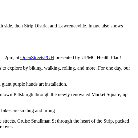
– 2pm, at
OpenStreetsPGH
presented by UPMC Health Plan!
es to explore by biking, walking, rolling, and more. For one day, our
owntown Pittsburgh through the newly renovated Market Square, up
e streets. Cruise Smallman St through the heart of the Strip, packed
e over.