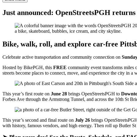
Just announced: OpenStreetsPGH returns 
Bike, walk, roll, and explore car-free Pitt
Celebrate active transportation and community connection on
Sunday
Hosted by BikePGH, this
FREE
community event transforms miles of P
streets become places to connect, move, and experience the city in a
This year’s first route on
June 28
brings OpenStreetsPGH to
Downt
Forbes Ave through the Armstrong Tunnel, and across the 10th St Bridg
This year’s second and final route on
July 26
brings OpenStreetsPGH
with history, famous vendors, and high energy. Then roll up Butler St 