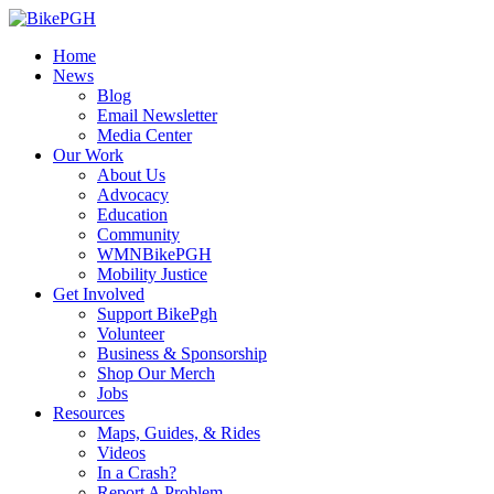
Home
News
Blog
Email Newsletter
Media Center
Our Work
About Us
Advocacy
Education
Community
WMNBikePGH
Mobility Justice
Get Involved
Support BikePgh
Volunteer
Business & Sponsorship
Shop Our Merch
Jobs
Resources
Maps, Guides, & Rides
Videos
In a Crash?
Report A Problem