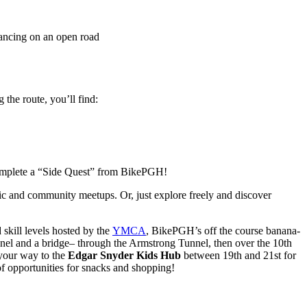
the route, you’ll find:
u complete a “Side Quest” from BikePGH!
c and community meetups. Or, just explore freely and discover
 skill levels hosted by the
YMCA
, BikePGH’s off the course banana-
unnel and a bridge– through the Armstrong Tunnel, then over the 10th
 your way to the
Edgar Snyder Kids Hub
between 19th and 21st for
 of opportunities for snacks and shopping!