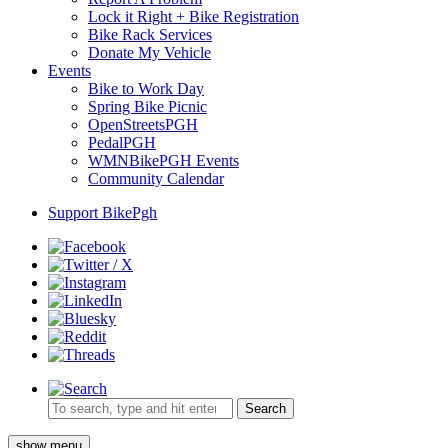
Lock it Right + Bike Registration
Bike Rack Services
Donate My Vehicle
Events
Bike to Work Day
Spring Bike Picnic
OpenStreetsPGH
PedalPGH
WMNBikePGH Events
Community Calendar
Support BikePgh
Search
show menu