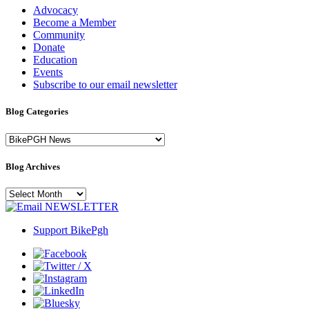
Advocacy
Become a Member
Community
Donate
Education
Events
Subscribe to our email newsletter
Blog Categories
Blog
Categories
Blog Archives
Blog
Archives
NEWSLETTER
Support BikePgh