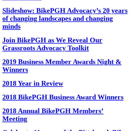
Slideshow: BikePGH Advocacy’s 20 years
of changing landscapes and changing
minds
Join BikePGH as We Reveal Our
Grassroots Advocacy Toolkit
2019 Business Member Awards Night &
Winners
2018 Year in Review
2018 BikePGH Business Award Winners
2018 Annual BikePGH Members’
Meeting