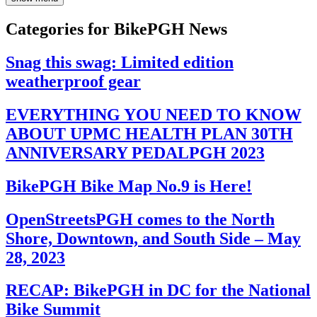
Categories for BikePGH News
Snag this swag: Limited edition
weatherproof gear
EVERYTHING YOU NEED TO KNOW
ABOUT UPMC HEALTH PLAN 30TH
ANNIVERSARY PEDALPGH 2023
BikePGH Bike Map No.9 is Here!
OpenStreetsPGH comes to the North
Shore, Downtown, and South Side – May
28, 2023
RECAP: BikePGH in DC for the National
Bike Summit