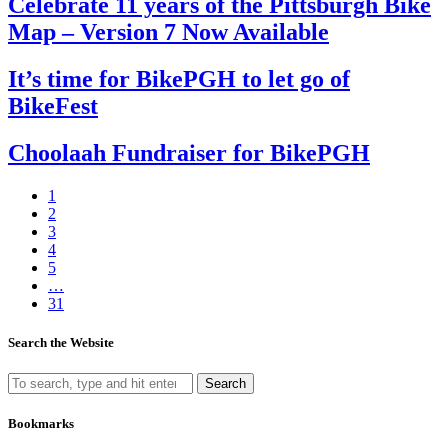
Celebrate 11 years of the Pittsburgh Bike
Map – Version 7 Now Available
It’s time for BikePGH to let go of
BikeFest
Choolaah Fundraiser for BikePGH
1
2
3
4
5
…
31
Search the Website
Search
Bookmarks