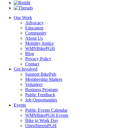
Our Work
Advocacy
Education
Community
About Us
Mobility Justice
WMNBikePGH
Blog
Privacy Policy
Contact
Get Involved
Support BikePgh
Membership Matters
Volunteer
Business Program
Public Feedback
Job Opportunities
Events
Public Events Calendar
WMNBikePGH Events
Bike to Work Day
OpenStreetsPGH