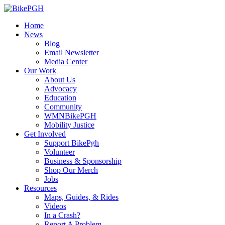
Home
News
Blog
Email Newsletter
Media Center
Our Work
About Us
Advocacy
Education
Community
WMNBikePGH
Mobility Justice
Get Involved
Support BikePgh
Volunteer
Business & Sponsorship
Shop Our Merch
Jobs
Resources
Maps, Guides, & Rides
Videos
In a Crash?
Report A Problem