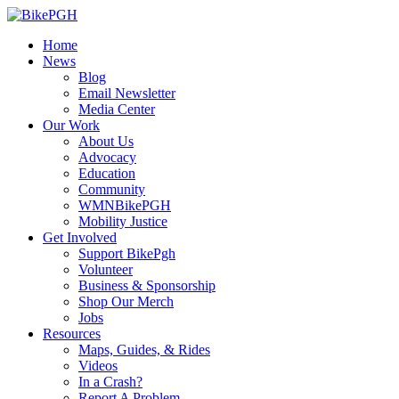
Home
News
Blog
Email Newsletter
Media Center
Our Work
About Us
Advocacy
Education
Community
WMNBikePGH
Mobility Justice
Get Involved
Support BikePgh
Volunteer
Business & Sponsorship
Shop Our Merch
Jobs
Resources
Maps, Guides, & Rides
Videos
In a Crash?
Report A Problem