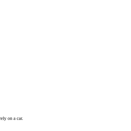
ely on a car.