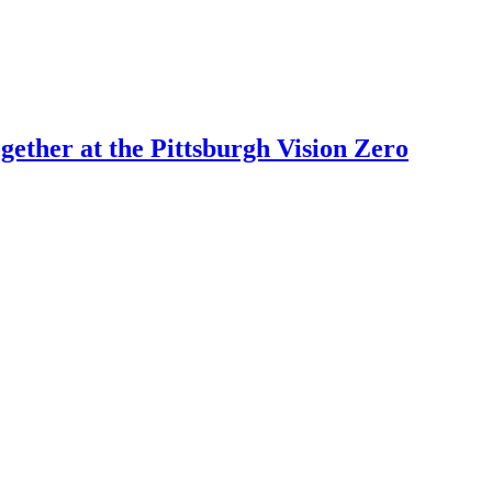
ogether at the Pittsburgh Vision Zero