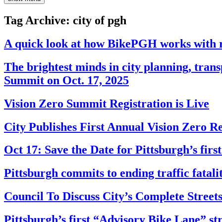
Tag Archive: city of pgh
A quick look at how BikePGH works with r
The brightest minds in city planning, tran
Summit on Oct. 17, 2025
Vision Zero Summit Registration is Live
City Publishes First Annual Vision Zero R
Oct 17: Save the Date for Pittsburgh’s fir
Pittsburgh commits to ending traffic fatalit
Council To Discuss City’s Complete Stree
Pittsburgh’s first “Advisory Bike Lane” st