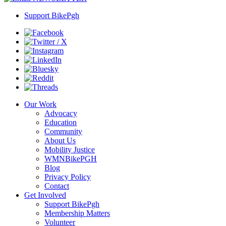
Support BikePgh
Our Work
Advocacy
Education
Community
About Us
Mobility Justice
WMNBikePGH
Blog
Privacy Policy
Contact
Get Involved
Support BikePgh
Membership Matters
Volunteer