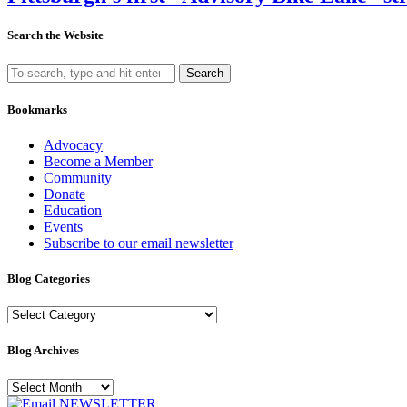
Search the Website
Search
Bookmarks
Advocacy
Become a Member
Community
Donate
Education
Events
Subscribe to our email newsletter
Blog Categories
Blog
Categories
Blog Archives
Blog
Archives
NEWSLETTER