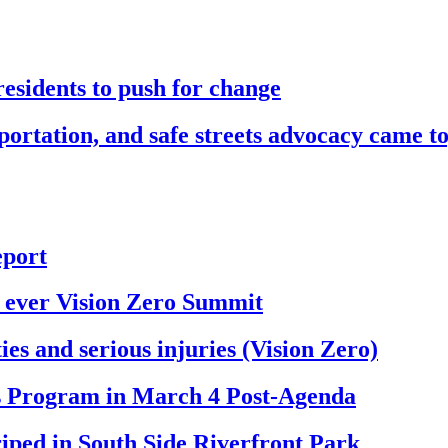
esidents to push for change
sportation, and safe streets advocacy came t
eport
st ever Vision Zero Summit
ies and serious injuries (Vision Zero)
ts Program in March 4 Post-Agenda
riped in South Side Riverfront Park