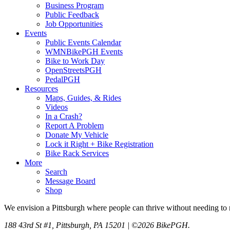
Business Program
Public Feedback
Job Opportunities
Events
Public Events Calendar
WMNBikePGH Events
Bike to Work Day
OpenStreetsPGH
PedalPGH
Resources
Maps, Guides, & Rides
Videos
In a Crash?
Report A Problem
Donate My Vehicle
Lock it Right + Bike Registration
Bike Rack Services
More
Search
Message Board
Shop
We envision a Pittsburgh where people can thrive without needing to r
188 43rd St #1, Pittsburgh, PA 15201 | ©2026 BikePGH.