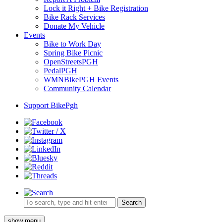
Lock it Right + Bike Registration
Bike Rack Services
Donate My Vehicle
Events
Bike to Work Day
Spring Bike Picnic
OpenStreetsPGH
PedalPGH
WMNBikePGH Events
Community Calendar
Support BikePgh
Search
show menu