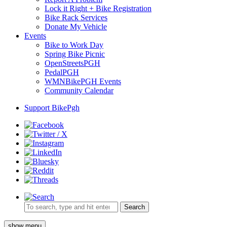
Lock it Right + Bike Registration
Bike Rack Services
Donate My Vehicle
Events
Bike to Work Day
Spring Bike Picnic
OpenStreetsPGH
PedalPGH
WMNBikePGH Events
Community Calendar
Support BikePgh
Search
show menu