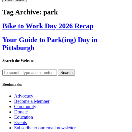
Tag Archive: park
Bike to Work Day 2026 Recap
Your Guide to Park(ing) Day in
Pittsburgh
Search the Website
Search
Bookmarks
Advocacy
Become a Member
Community
Donate
Education
Events
Subscribe to our email newsletter