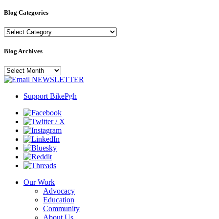
Blog Categories
Blog
Categories
Blog Archives
Blog
Archives
NEWSLETTER
Support BikePgh
Our Work
Advocacy
Education
Community
About Us