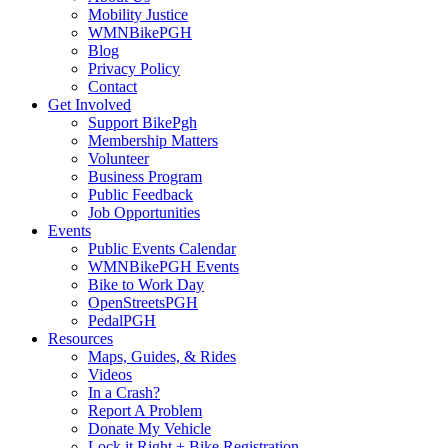
Mobility Justice
WMNBikePGH
Blog
Privacy Policy
Contact
Get Involved
Support BikePgh
Membership Matters
Volunteer
Business Program
Public Feedback
Job Opportunities
Events
Public Events Calendar
WMNBikePGH Events
Bike to Work Day
OpenStreetsPGH
PedalPGH
Resources
Maps, Guides, & Rides
Videos
In a Crash?
Report A Problem
Donate My Vehicle
Lock it Right + Bike Registration