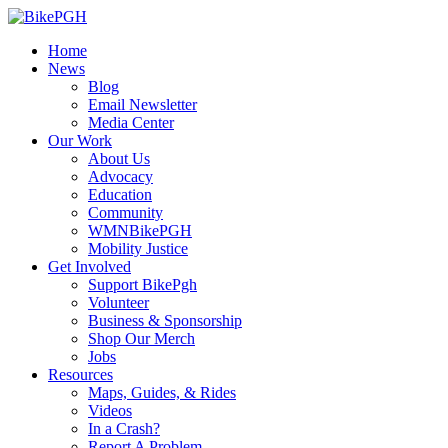
Home
News
Blog
Email Newsletter
Media Center
Our Work
About Us
Advocacy
Education
Community
WMNBikePGH
Mobility Justice
Get Involved
Support BikePgh
Volunteer
Business & Sponsorship
Shop Our Merch
Jobs
Resources
Maps, Guides, & Rides
Videos
In a Crash?
Report A Problem