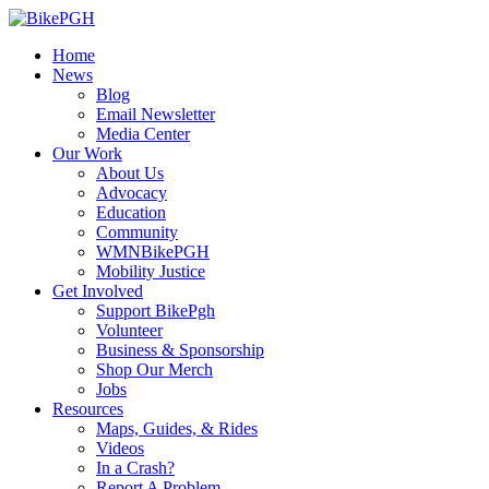
Home
News
Blog
Email Newsletter
Media Center
Our Work
About Us
Advocacy
Education
Community
WMNBikePGH
Mobility Justice
Get Involved
Support BikePgh
Volunteer
Business & Sponsorship
Shop Our Merch
Jobs
Resources
Maps, Guides, & Rides
Videos
In a Crash?
Report A Problem