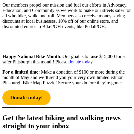
Our members propel our mission and fuel our efforts in Advocacy,
Education, and Community as we work to make our streets safer for
all who bike, walk, and roll. Members also receive money saving
discounts at local businesses, 10% off of our online store, and
discounted entries to BikePGH events, like PedalPGH.
Happy National Bike Month
: Our goal is to raise $15,000 for a
safer Pittsburgh this month! Please
donate today
.
For a limited time:
Make a donation of $100 or more during the
month of May and we’ll send you your very own limited edition
Pittsburgh Bike Map Puzzle! Secure yours before they’re gone:
Donate today!
Get the latest biking and walking news
straight to your inbox