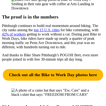
The proof is in the numbers
Pittsburgh continues to build real momentum around biking. The
city ranks among the
top 15 U.S. cities
for bike commuting, with
42% of workers
getting to work without a car. During past Bike to
Work Days, bike riders have made up nearly a quarter of peak
morning traffic on Penn Ave Downtown, and this year was no
different, with hundreds turning out to ride.
And thanks to Bike Share Pittsburgh’s POGOH fleet, even more
people joined in with free 30-minute trips all day long.
Check out all the Bike to Work Day photos here