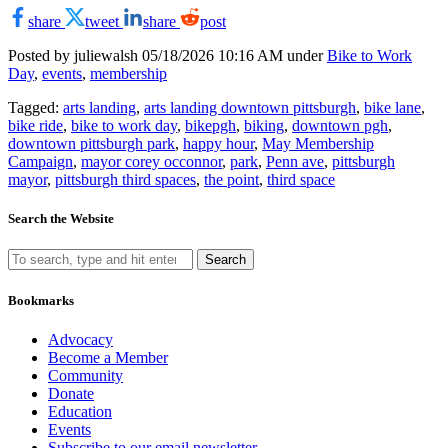
share
tweet
share
post
Posted by juliewalsh
05/18/2026 10:16 AM under
Bike to Work
Day
,
events
,
membership
Tagged:
arts landing
,
arts landing downtown pittsburgh
,
bike lane
,
bike ride
,
bike to work day
,
bikepgh
,
biking
,
downtown pgh
,
downtown pittsburgh park
,
happy hour
,
May Membership
Campaign
,
mayor corey occonnor
,
park
,
Penn ave
,
pittsburgh
mayor
,
pittsburgh third spaces
,
the point
,
third space
Search the Website
Search
Bookmarks
Advocacy
Become a Member
Community
Donate
Education
Events
Subscribe to our email newsletter