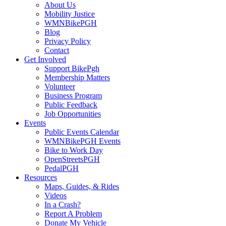
About Us
Mobility Justice
WMNBikePGH
Blog
Privacy Policy
Contact
Get Involved
Support BikePgh
Membership Matters
Volunteer
Business Program
Public Feedback
Job Opportunities
Events
Public Events Calendar
WMNBikePGH Events
Bike to Work Day
OpenStreetsPGH
PedalPGH
Resources
Maps, Guides, & Rides
Videos
In a Crash?
Report A Problem
Donate My Vehicle