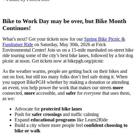
Bike to Work Day may be over, but Bike Month
Continues!
What’s next? Get your tickets now for our
Spring Bike Picnic &
Fundraiser Ride
on Saturday, May 30th, 2026 at Frick
Environmental Center! Join us on a 15-mile marshaled on-street bike
ride touring some of the city’s best bike lanes, followed by a hot dog
picnic at noon. Get tickets now at bikepgh.org/picnic
As the weather warms, people are getting back on their bikes and
out on foot, but still too many folks don’t feel safe doing it. When
you support BikePGH whether by making a donation or attending
an event, you help power the work that makes our streets
more
connected,
more
accessible, and
safer
for
everyone
that uses them,
as we:
Advocate for
protected bike lanes
Push for
safer crossings
and traffic calming
Expand
educational programs
like Learn2Ride
Build a city where more people feel
confident choosing to
bike or walk