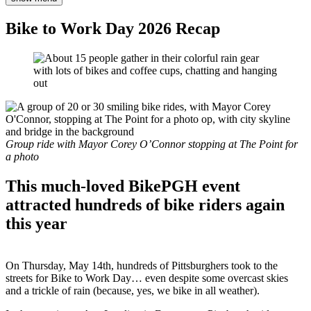
Bike to Work Day 2026 Recap
Group ride with Mayor Corey O’Connor stopping at The Point for
a photo
This much-loved BikePGH event
attracted hundreds of bike riders again
this year
On Thursday, May 14th, hundreds of Pittsburghers took to the
streets for Bike to Work Day… even despite some overcast skies
and a trickle of rain (because, yes, we bike in all weather).