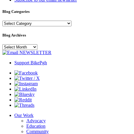
Blog Categories
Blog
Categories
Blog Archives
Blog
Archives
NEWSLETTER
Support BikePgh
Our Work
Advocacy
Education
Community