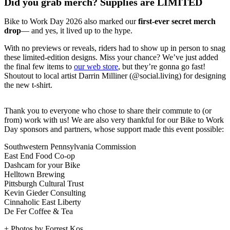
Did you grab merch? Supplies are LIMITED
Bike to Work Day 2026 also marked our
first-ever secret merch
drop
— and yes, it lived up to the hype.
With no previews or reveals, riders had to show up in person to snag
these limited-edition designs. Miss your chance? We’ve just added
the final few items to
our web store
, but they’re gonna go fast!
Shoutout to local artist Darrin Milliner (@social.living) for designing
the new t-shirt.
Thank you to everyone who chose to share their commute to (or
from) work with us! We are also very thankful for our Bike to Work
Day sponsors and partners, whose support made this event possible:
Southwestern Pennsylvania Commission
East End Food Co-op
Dashcam for your Bike
Helltown Brewing
Pittsburgh Cultural Trust
Kevin Gieder Consulting
Cinnaholic East Liberty
De Fer Coffee & Tea
+ Photos by Forrest Kos