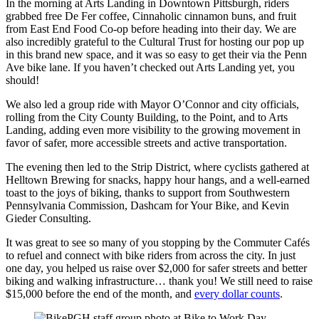
In the morning at Arts Landing in Downtown Pittsburgh, riders
grabbed free De Fer coffee, Cinnaholic cinnamon buns, and fruit
from East End Food Co-op before heading into their day. We are
also incredibly grateful to the Cultural Trust for hosting our pop up
in this brand new space, and it was so easy to get their via the Penn
Ave bike lane. If you haven’t checked out Arts Landing yet, you
should!
We also led a group ride with Mayor O’Connor and city officials,
rolling from the City County Building, to the Point, and to Arts
Landing, adding even more visibility to the growing movement in
favor of safer, more accessible streets and active transportation.
The evening then led to the Strip District, where cyclists gathered at
Helltown Brewing for snacks, happy hour hangs, and a well-earned
toast to the joys of biking, thanks to support from Southwestern
Pennsylvania Commission, Dashcam for Your Bike, and Kevin
Gieder Consulting.
It was great to see so many of you stopping by the Commuter Cafés
to refuel and connect with bike riders from across the city. In just
one day, you helped us raise over $2,000 for safer streets and better
biking and walking infrastructure… thank you! We still need to raise
$15,000 before the end of the month, and
every dollar counts
.