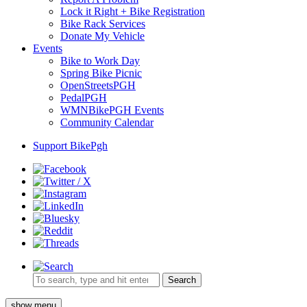
Lock it Right + Bike Registration
Bike Rack Services
Donate My Vehicle
Events
Bike to Work Day
Spring Bike Picnic
OpenStreetsPGH
PedalPGH
WMNBikePGH Events
Community Calendar
Support BikePgh
Search
show menu